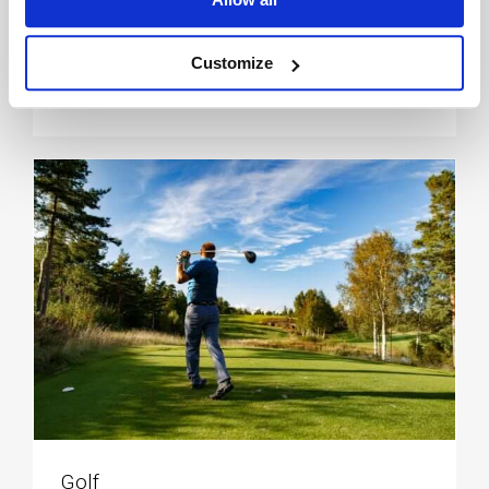
Customize
Kyststi & turløype
Golf