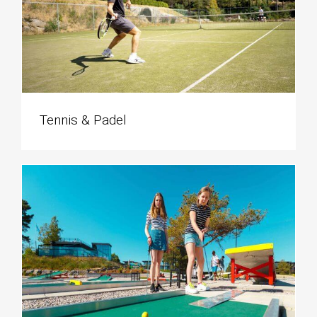
Tennis & Padel