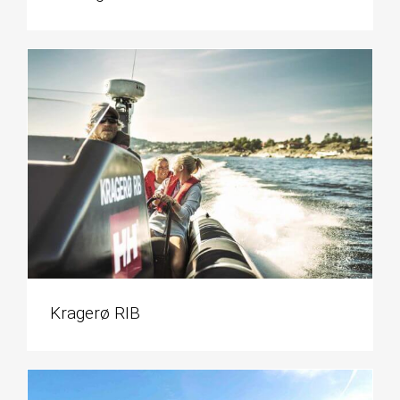
Kragerø RIB