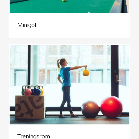
Minigolf
Treningsrom