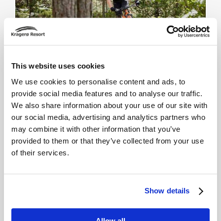
This website uses cookies
We use cookies to personalise content and ads, to
Sykkelstier
provide social media features and to analyse our traffic.
We also share information about your use of our site with
our social media, advertising and analytics partners who
may combine it with other information that you’ve
provided to them or that they’ve collected from your use
of their services.
Show details
Allow all