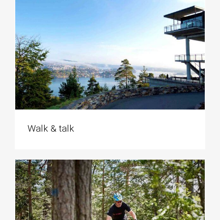
Walk & talk