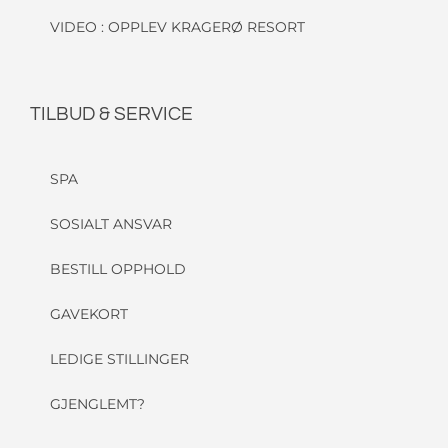
VIDEO : OPPLEV KRAGERØ RESORT
TILBUD & SERVICE
SPA
SOSIALT ANSVAR
BESTILL OPPHOLD
GAVEKORT
LEDIGE STILLINGER
GJENGLEMT?