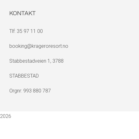
KONTAKT
Tlf: 35 97 11 00
booking@krageroresort.no
Stabbestadveien 1, 3788
STABBESTAD
Orgnr: 993 880 787
2026