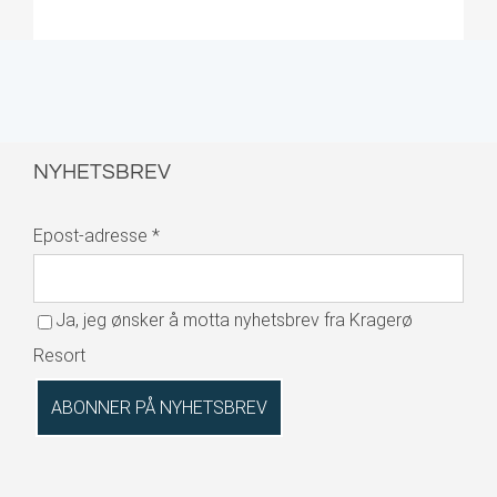
NYHETSBREV
Epost-adresse
*
Ja, jeg ønsker å motta nyhetsbrev fra Kragerø
Resort