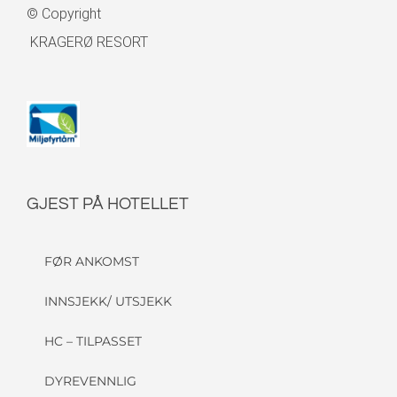
© Copyright
KRAGERØ RESORT
GJEST PÅ HOTELLET
FØR ANKOMST
INNSJEKK/ UTSJEKK
HC – TILPASSET
DYREVENNLIG