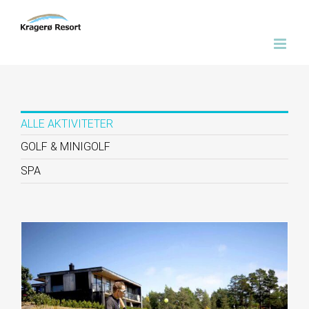
Skip
to
content
ALLE AKTIVITETER
GOLF & MINIGOLF
SPA