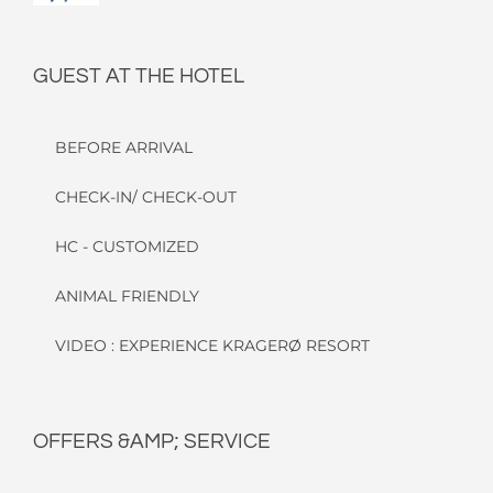
GUEST AT THE HOTEL
BEFORE ARRIVAL
CHECK-IN/ CHECK-OUT
HC - CUSTOMIZED
ANIMAL FRIENDLY
VIDEO : EXPERIENCE KRAGERØ RESORT
OFFERS &AMP; SERVICE