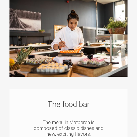
The food bar
The menu in Matbaren is
composed of classic dishes and
new, exciting flavors.