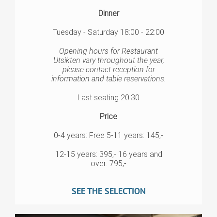
Dinner
Tuesday - Saturday 18:00 - 22:00
Opening hours for Restaurant
Utsikten vary throughout the year,
please contact reception for
information and table reservations.
Last seating 20:30
Price
0-4 years: Free 5-11 years: 145,-
12-15 years: 395,- 16 years and
over: 795,-
SEE THE SELECTION