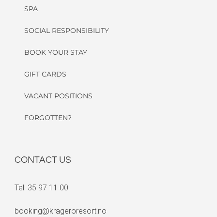
SPA
SOCIAL RESPONSIBILITY
BOOK YOUR STAY
GIFT CARDS
VACANT POSITIONS
FORGOTTEN?
CONTACT US
Tel: 35 97 11 00
booking@krageroresort.no