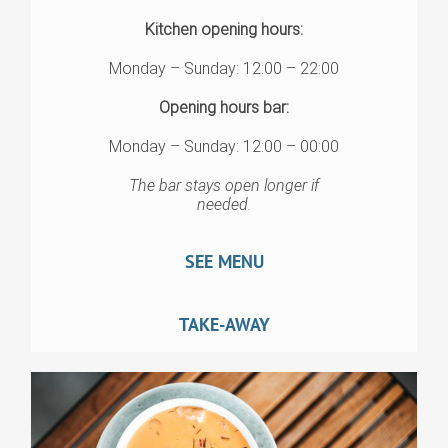
Kitchen opening hours:
Monday – Sunday: 12:00 – 22:00
Opening hours bar:
Monday – Sunday: 12:00 – 00:00
The bar stays open longer if
needed.
SEE MENU
TAKE-AWAY