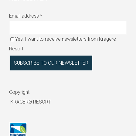
Email address
*
Yes, I want to receive newsletters from Kragerø
Resort
Copyright
KRAGERØ RESORT