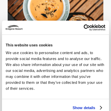
This website uses cookies
We use cookies to personalise content and ads, to
provide social media features and to analyse our traffic.
We also share information about your use of our site with
Beach Club Kragerø
our social media, advertising and analytics partners who
may combine it with other information that you’ve
We hereby present Northern
provided to them or that they’ve collected from your use
Europe's best Beach Club, right on
of their services.
the waterfront in summer paradise.
Both resident guests and day
visitors are welcome.
Show details
Menus and more information about