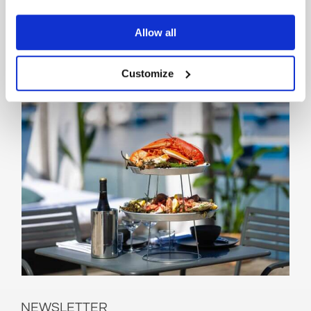
events can be found on the Beach
Club Kragerø website.
Allow all
SEE WEBSITE
Customize
NEWSLETTER