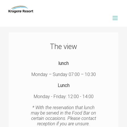
Skip
to
content
The view
lunch
Monday – Sunday 07:00 – 10:30
Lunch
Monday - Friday: 12:00 - 14:00
* With the reservation that lunch
may be served in the Food Bar on
certain occasions. Please contact
reception if you are unsure.