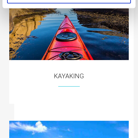
KAYAKING