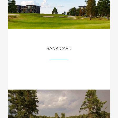
BANK CARD