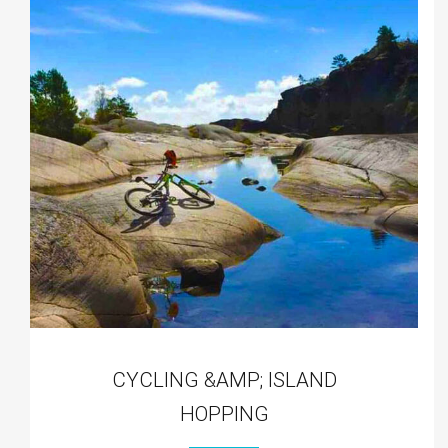
CYCLING &AMP; ISLAND
HOPPING