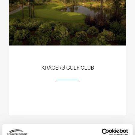
KRAGERØ GOLF CLUB