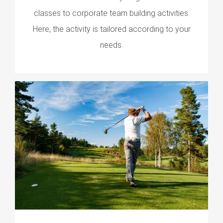
classes to corporate team building activities.
Here, the activity is tailored according to your
needs.