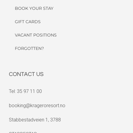
BOOK YOUR STAY
GIFT CARDS
VACANT POSITIONS
FORGOTTEN?
CONTACT US
Tel: 35 97 11 00
booking@krageroresort.no
Stabbestadveien 1, 3788