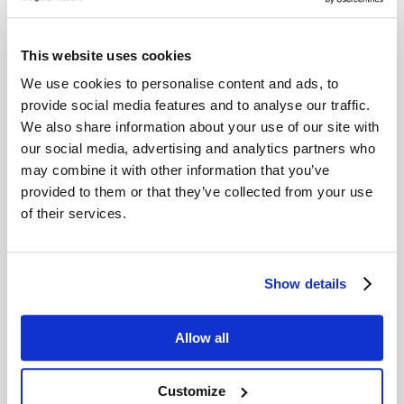
Recommended
This website uses cookies
We use cookies to personalise content and ads, to
activities
provide social media features and to analyse our traffic.
We also share information about your use of our site with
our social media, advertising and analytics partners who
may combine it with other information that you’ve
provided to them or that they’ve collected from your use
of their services.
Show details
Allow all
Customize