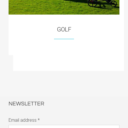
GOLF
NEWSLETTER
Email address
*