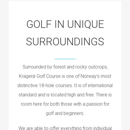
GOLF IN UNIQUE
SURROUNDINGS
Surrounded by forest and rocky outcrops,
Kragerø Golf Course is one of Norway's most
distinctive 18-hole courses. It is of international
standard and is located high and free. There is
room here for both those with a passion for
golf and beginners.
We are able to offer everything from individual