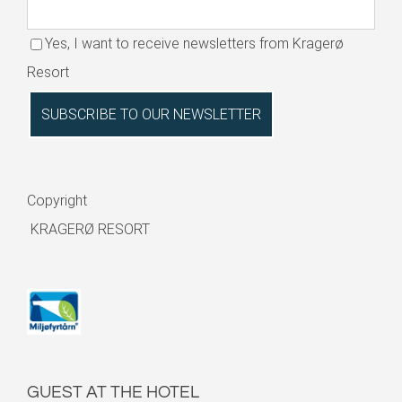
Yes, I want to receive newsletters from Kragerø
Resort
Copyright
KRAGERØ RESORT
GUEST AT THE HOTEL