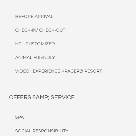
BEFORE ARRIVAL
CHECK-IN/ CHECK-OUT
HC - CUSTOMIZED
ANIMAL FRIENDLY
VIDEO : EXPERIENCE KRAGERØ RESORT
OFFERS &AMP; SERVICE
SPA
SOCIAL RESPONSIBILITY