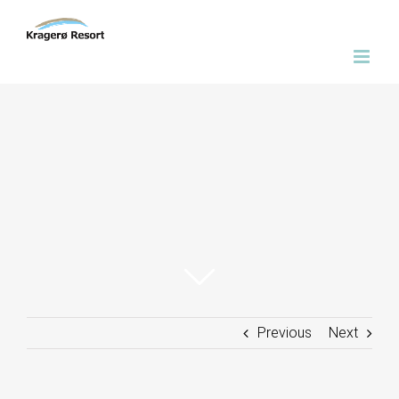
Skip
to
content
Previous
Next