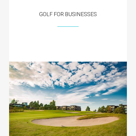
GOLF FOR BUSINESSES