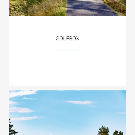
GOLFBOX