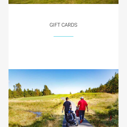
GIFT CARDS