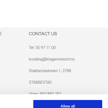
E
CONTACT US
Tel: 35 97 11 00
booking@krageroresort.no
Stabbestadveien 1, 3788
STABBESTAD
Orgnr: 993 880 787
Allow all