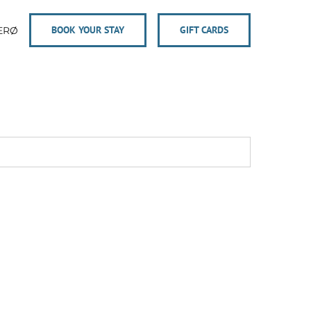
BOOK YOUR STAY
GIFT CARDS
ERØ