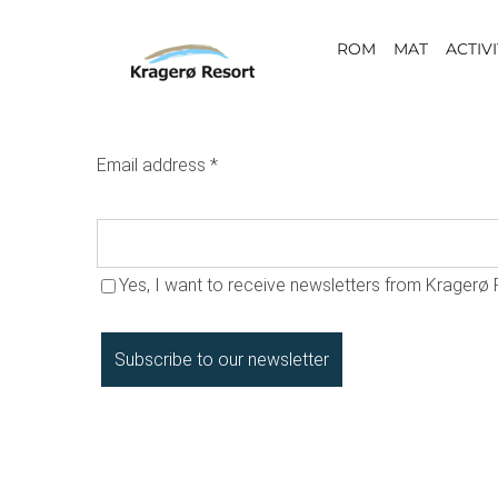
Skip
ROM
MAT
ACTIVI
to
content
Email address
*
Yes, I want to receive newsletters from Kragerø