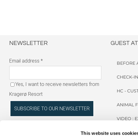
NEWSLETTER
GUEST AT
Email address
*
BEFORE 
CHECK-IN
Yes, I want to receive newsletters from
HC - CU
Kragerø Resort
ANIMAL 
VIDEO : 
RESORT
This website uses cookie