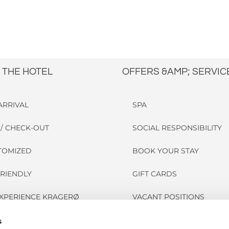
 THE HOTEL
OFFERS &AMP; SERVIC
ARRIVAL
SPA
/ CHECK-OUT
SOCIAL RESPONSIBILITY
STOMIZED
BOOK YOUR STAY
FRIENDLY
GIFT CARDS
EXPERIENCE KRAGERØ
VACANT POSITIONS
FORGOTTEN?
s