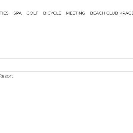
TIES
SPA
GOLF
BICYCLE
MEETING
BEACH CLUB KRAG
 Resort