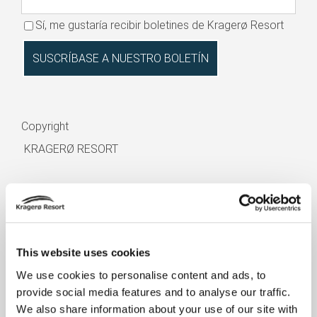
Sí, me gustaría recibir boletines de Kragerø Resort
Copyright
KRAGERØ RESORT
This website uses cookies
We use cookies to personalise content and ads, to
HUÉSPED EN EL HOTEL
provide social media features and to analyse our traffic.
We also share information about your use of our site with