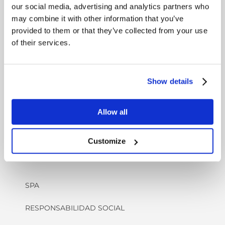
ANTES DE LLEGAR
our social media, advertising and analytics partners who
may combine it with other information that you’ve
CHECK-IN/ CHECK-OUT
provided to them or that they’ve collected from your use
of their services.
HC - A MEDIDA
RESPETUOSO CON LOS ANIMALES
Show details
VÍDEO : EXPERIENCIA EN EL COMPLEJO
KRAGERØ
Allow all
Customize
OFERTAS Y SERVICIOS
SPA
RESPONSABILIDAD SOCIAL