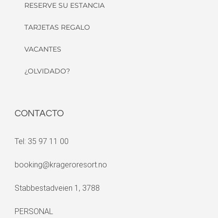
RESERVE SU ESTANCIA
TARJETAS REGALO
VACANTES
¿OLVIDADO?
CONTACTO
Tel: 35 97 11 00
booking@krageroresort.no
Stabbestadveien 1, 3788
PERSONAL