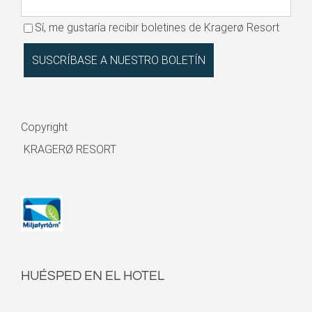
Sí, me gustaría recibir boletines de Kragerø Resort
Copyright
KRAGERØ RESORT
HUÉSPED EN EL HOTEL