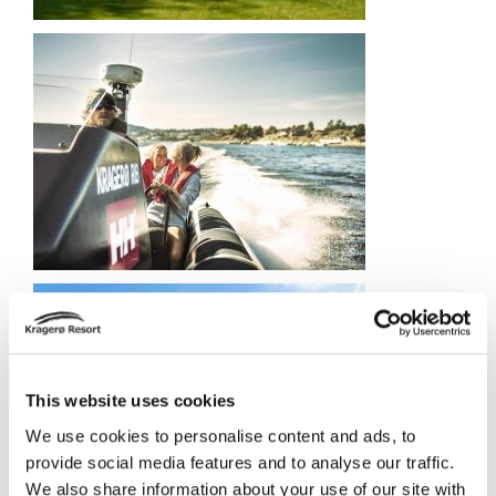
This website uses cookies
We use cookies to personalise content and ads, to
provide social media features and to analyse our traffic.
We also share information about your use of our site with