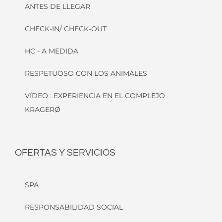
ANTES DE LLEGAR
CHECK-IN/ CHECK-OUT
HC - A MEDIDA
RESPETUOSO CON LOS ANIMALES
VÍDEO : EXPERIENCIA EN EL COMPLEJO
KRAGERØ
OFERTAS Y SERVICIOS
SPA
RESPONSABILIDAD SOCIAL