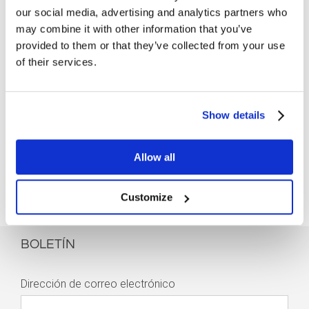
our social media, advertising and analytics partners who
may combine it with other information that you’ve
provided to them or that they’ve collected from your use
of their services.
Show details
Allow all
Customize
BOLETÍN
Dirección de correo electrónico