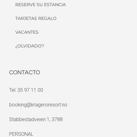
RESERVE SU ESTANCIA
TARJETAS REGALO
VACANTES
¿OLVIDADO?
CONTACTO
Tel: 35 97 11 00
booking@krageroresort.no
Stabbestadveien 1, 3788
PERSONAL